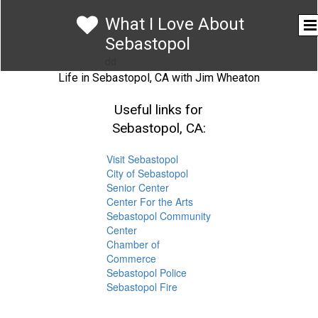

What I Love About
Sebastopol
dd
Life in Sebastopol, CA with Jim Wheaton
Useful links for
Sebastopol, CA:
Visit Sebastopol
City of Sebastopol
Senior Center
Center For the Arts
Sebastopol Community
Center
Chamber of
Commerce
Sebastopol Police
Sebastopol Fire