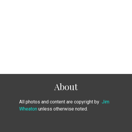
About
All photos and content are copyright by
Jim
Wheaton
unless otherwise noted.